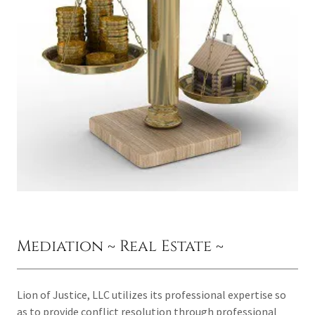
Mediation ~ Real Estate ~
Lion of Justice, LLC utilizes its professional expertise so
as to provide conflict resolution through professional