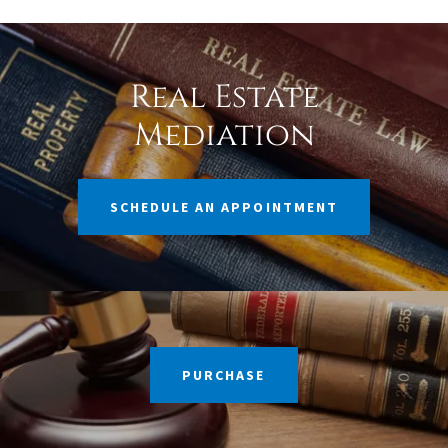
Real Estate
Mediation
SCHEDULE AN APPOINTMENT
PURCHASE