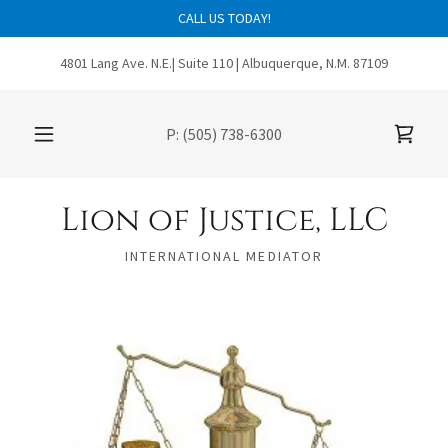
CALL US TODAY!
4801 Lang Ave. N.E.| Suite 110 | Albuquerque, N.M. 87109
P:
(505) 738-6300
Lion of Justice, LLC