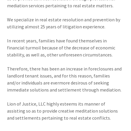
mediation services pertaining to real estate matters.
We specialize in real estate resolution and prevention by
utilizing almost 25 years of litigation experience.
In recent years, families have found themselves in
financial turmoil because of the decrease of economic
stability, as well as, other unforeseen circumstances.
Therefore, there has been an increase in foreclosures and
landlord tenant issues, and for this reason, families
and/or individuals are evermore desirous of seeking
immediate solutions and settlement through mediation.
Lion of Justice, LLC highly esteems its manner of
assisting so as to provide creative meditation solutions
and settlements pertaining to real estate conflicts.